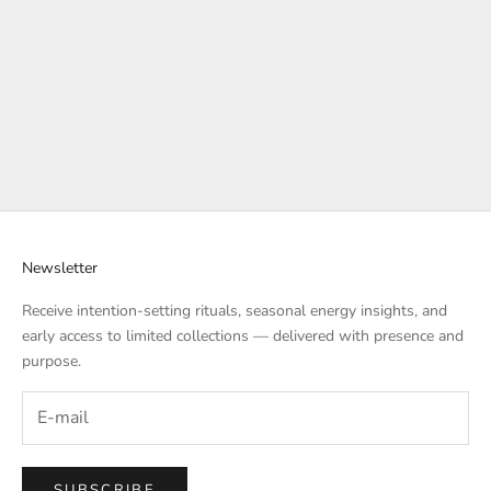
Add to cart
Add to cart
PEACE & EMOTIONAL
HARMONY & HEALING MALA
CLARITY MALA | MAUI
SET | PETALS OF THE SOUL
MOONLIGHT SERENITY
SALE PRICE
$277.00
SALE PRICE
$333.00
Newsletter
Receive intention-setting rituals, seasonal energy insights, and
early access to limited collections — delivered with presence and
purpose.
SUBSCRIBE