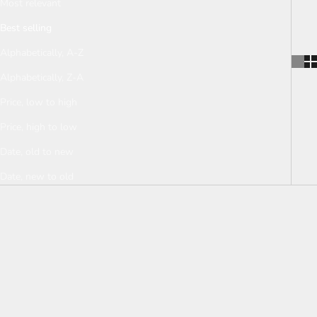
Most relevant
Shop now for a calm and balanced mind
Best selling
and body.
Alphabetically, A-Z
Alphabetically, Z-A
Price, low to high
Price, high to low
Date, old to new
Date, new to old