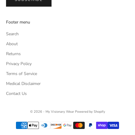
Footer menu
Search
About
Returns
Privacy Policy
Terms of Service
Medical Disclaimer
Contact Us
© 2026 - My Visionary Wear
Powered by Shopify