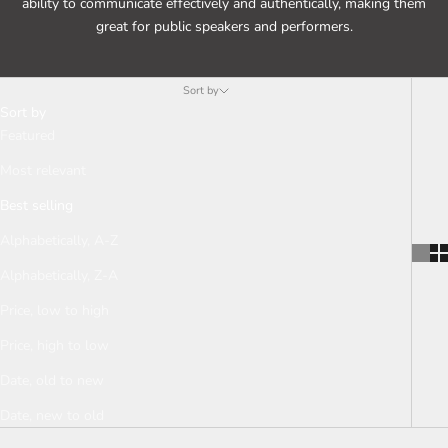
ability to communicate effectively and authentically, making them
great for public speakers and performers.
Sort by
Sort by
Featured
Most relevant
Best selling
Alphabetically, A-Z
Alphabetically, Z-A
Price, low to high
Price, high to low
Date, old to new
Date, new to old