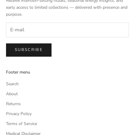
Receive intention-setting rituals, seasonal energy insights, and
early access to limited collections — delivered with presence and
purpose.
SUBSCRIBE
Footer menu
Search
About
Returns
Privacy Policy
Terms of Service
Medical Disclaimer