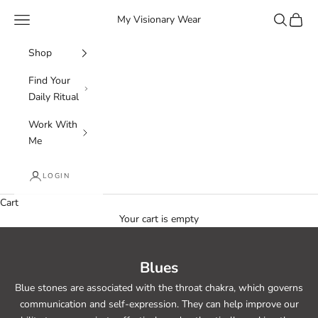
Skip to content
Navigation menu
Search
Cart
My Visionary Wear
Shop
Find Your
Daily Ritual
Work With
Me
LOGIN
Cart
Your cart is empty
Blues
Blue stones are associated with the throat chakra, which governs
communication and self-expression. They can help improve our