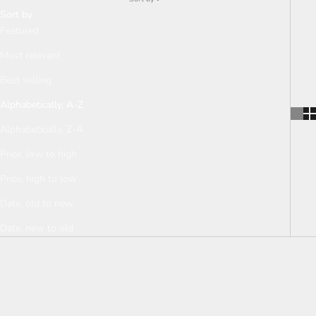
Sort by
Featured
Most relevant
Best selling
Alphabetically, A-Z
Alphabetically, Z-A
Price, low to high
Price, high to low
Date, old to new
Date, new to old
SOLD OUT