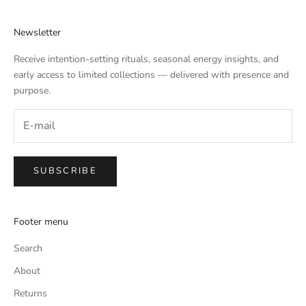
Newsletter
Receive intention-setting rituals, seasonal energy insights, and
early access to limited collections — delivered with presence and
purpose.
SUBSCRIBE
Footer menu
Search
About
Returns