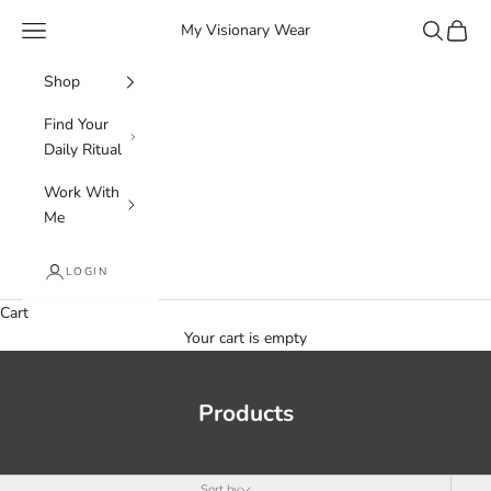
Skip to content
Navigation menu
Search
Cart
My Visionary Wear
Shop
Find Your
Daily Ritual
Work With
Me
LOGIN
Cart
Your cart is empty
Products
Sort by